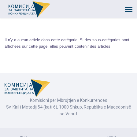
Il n'y a aucun article dans cette catégorie. Si des sous-catégories sont
affichées sur cette page, elles peuvent contenir des articles.
Komisioni për Mbrojtjen e Konkurrencës
Sv. Kiril i Metodij 54 (kati 6), 1000 Shkup, Republika e Maqedonisë
së Veriut