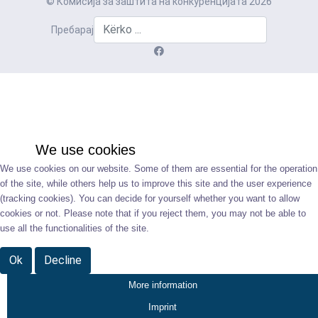
© Комисија за заштита на конкуренцијата 2026
Пребарај
We use cookies
We use cookies on our website. Some of them are essential for the operation
of the site, while others help us to improve this site and the user experience
(tracking cookies). You can decide for yourself whether you want to allow
cookies or not. Please note that if you reject them, you may not be able to
use all the functionalities of the site.
Ok
Decline
More information
Imprint