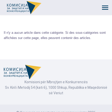
Il n'y a aucun article dans cette catégorie. Si des sous-catégories sont
affichées sur cette page, elles peuvent contenir des articles.
Komisioni për Mbrojtjen e Konkurrencës
Sv. Kiril i Metodij 54 (kati 6), 1000 Shkup, Republika e Maqedonisë
së Veriut