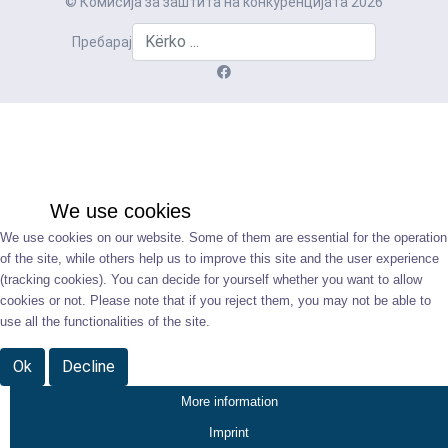
© Комисија за заштита на конкуренцијата 2026
Пребарај
We use cookies
We use cookies on our website. Some of them are essential for the operation
of the site, while others help us to improve this site and the user experience
(tracking cookies). You can decide for yourself whether you want to allow
cookies or not. Please note that if you reject them, you may not be able to
use all the functionalities of the site.
Ok
Decline
More information
Imprint